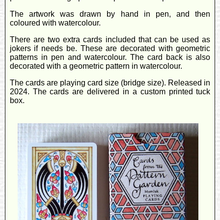
The artwork was drawn by hand in pen, and then
coloured with watercolour.
There are two extra cards included that can be used as
jokers if needs be. These are decorated with geometric
patterns in pen and watercolour. The card back is also
decorated with a geometric pattern in watercolour.
The cards are playing card size (bridge size). Released in
2024. The cards are delivered in a custom printed tuck
box.