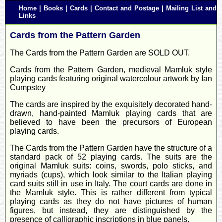
Home
|
Books
|
Cards
|
Contact and Postage
|
Mailing List and
Links
Cards from the Pattern Garden
The Cards from the Pattern Garden are SOLD OUT.
Cards from the Pattern Garden, medieval Mamluk style
playing cards featuring original watercolour artwork by Ian
Cumpstey
The cards are inspired by the exquisitely decorated hand-
drawn, hand-painted Mamluk playing cards that are
believed to have been the precursors of European
playing cards.
The Cards from the Pattern Garden have the structure of a
standard pack of 52 playing cards. The suits are the
original Mamluk suits: coins, swords, polo sticks, and
myriads (cups), which look similar to the Italian playing
card suits still in use in Italy. The court cards are done in
the Mamluk style. This is rather different from typical
playing cards as they do not have pictures of human
figures, but instead, they are distinguished by the
presence of calligraphic inscriptions in blue panels.